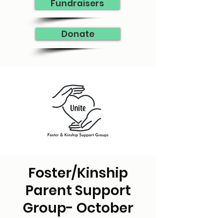
Fundraisers
Donate
Foster/Kinship
Parent Support
Group- October