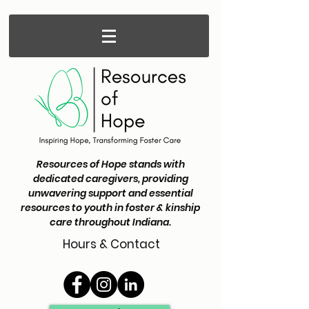
Resources of Hope stands with
dedicated caregivers, providing
unwavering support and essential
resources to youth in foster & kinship
care throughout Indiana.
Hours & Contact