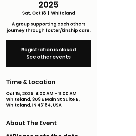
2025
Sat, Oct 18
  |  
Whiteland
A group supporting each others
journey through foster/kinship care.
Registration is closed
See other events
Time & Location
Oct 18, 2025, 9:00 AM – 11:00 AM
Whiteland, 309 E Main St Suite B,
Whiteland, IN 46184, USA
About The Event