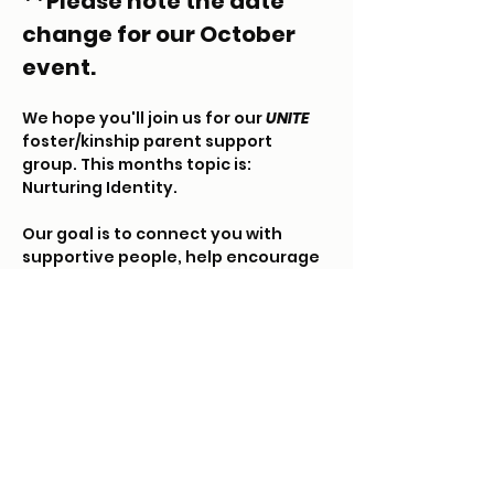
**Please note the date 
change for our October 
event.
We hope you'll join us for our 
UNITE
foster/kinship parent support 
group. This months topic is: 
Nurturing Identity.  
Our goal is to connect you with 
supportive people, help encourage 
relationships and walk alongside 
your foster/kinship journey.
Each month we will meet in a casual 
environment to discuss a pre-
arranged topic. Childcare will be 
offered in another room (must 
RSVP). Please arrive 15 minutes early 
to get your kiddos settled.