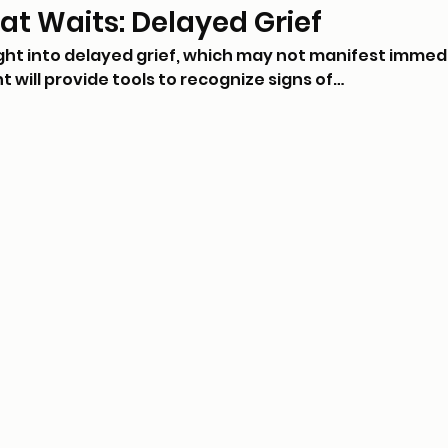
hat Waits: Delayed Grief
ight into delayed grief, which may not manifest immed
nt will provide tools to recognize signs of…