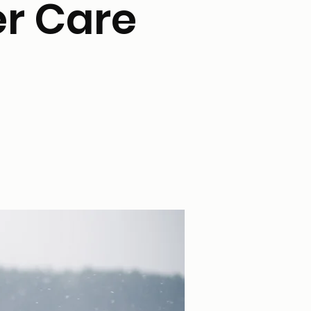
er Care