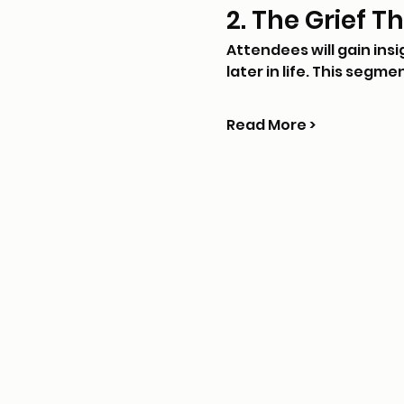
2. The Grief T
Attendees will gain ins
later in life. This segme
Read More >