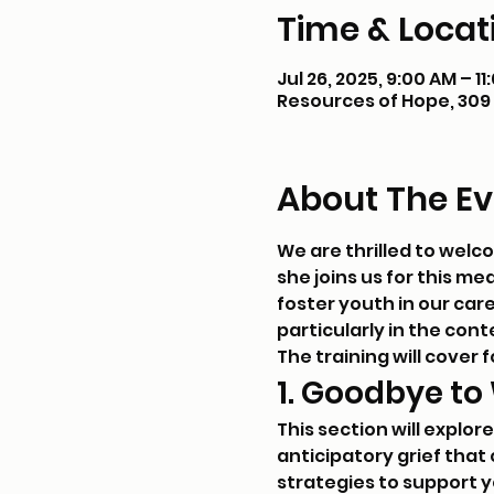
Time & Locat
Jul 26, 2025, 9:00 AM – 1
Resources of Hope, 309 E
About The Ev
We are thrilled to welc
she joins us for this m
foster youth in our car
particularly in the con
The training will cover f
1. Goodbye to
This section will explor
anticipatory grief that 
strategies to support 