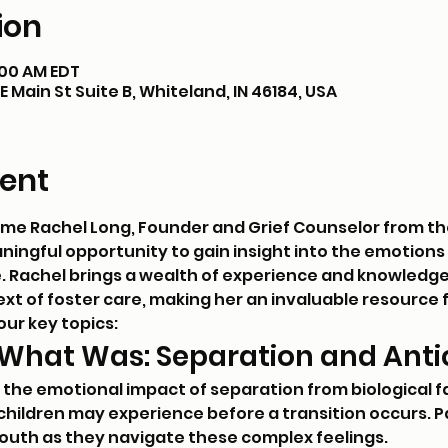
ion
1:00 AM EDT
 Main St Suite B, Whiteland, IN 46184, USA
ent
ome Rachel Long, Founder and Grief Counselor from th
eaningful opportunity to gain insight into the emotion
e. Rachel brings a wealth of experience and knowledge i
text of foster care, making her an invaluable resource
our key topics:
 What Was: Separation and Antic
e the emotional impact of separation from biological f
children may experience before a transition occurs. Par
youth as they navigate these complex feelings.