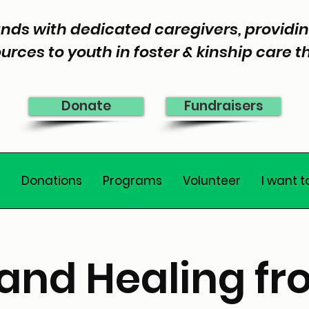
nds with dedicated caregivers, provid
urces to youth in foster & kinship care 
Donate
Fundraisers
e
Donations
Programs
Volunteer
I want t
and Healing fr