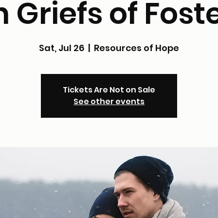
 Griefs of Fost
Sat, Jul 26
  |  
Resources of Hope
Tickets Are Not on Sale
See other events