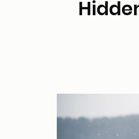
Hidden