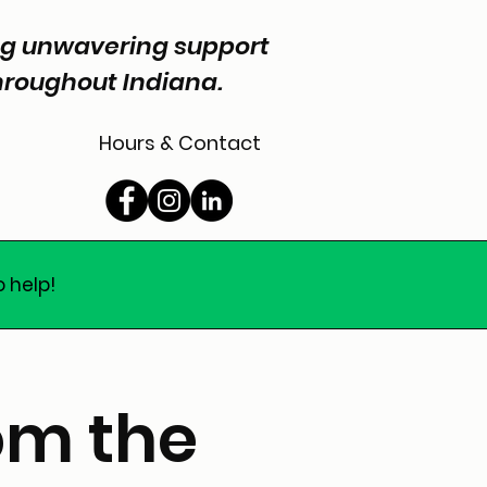
ing unwavering support
throughout Indiana.
Hours & Contact
o help!
om the