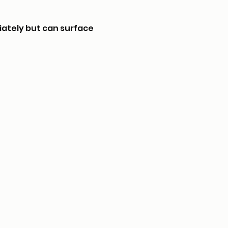
iately but can surface 