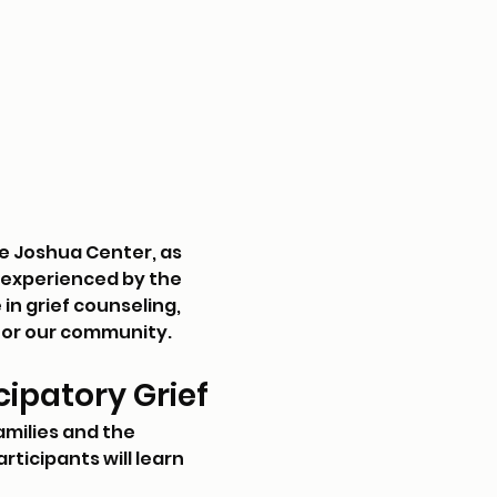
e Joshua Center, as 
s experienced by the 
n grief counseling, 
 for our community.
ipatory Grief
amilies and the 
ticipants will learn 