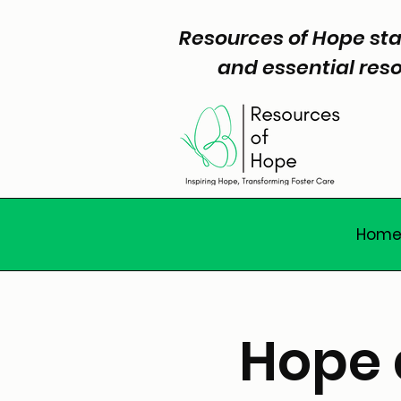
Resources of Hope sta
and essential reso
Hom
Hope 