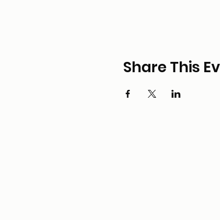
Share This E