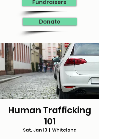
Fundraisers
Donate
Human Trafficking
101
Sat, Jan 13
  |  
Whiteland