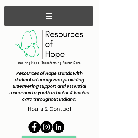
Resources of Hope stands with
dedicated caregivers, providing
unwavering support and essential
resources to youth in foster & kinship
care throughout Indiana.
Hours & Contact