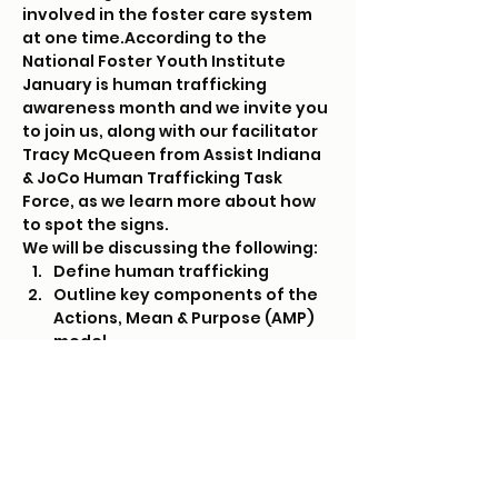
involved in the foster care system 
at one time.
According to the 
National Foster Youth Institute
January is human trafficking 
awareness month and we invite you 
to join us, along with our facilitator 
Tracy McQueen from Assist Indiana 
& JoCo Human Trafficking Task 
Force, as we learn more about how 
to spot the signs.
We will be discussing the following:
Define human trafficking
Outline key components of the 
Actions, Mean & Purpose (AMP) 
model
Identify youth populations most 
vulnerable to human trafficking
Read More >
Tickets