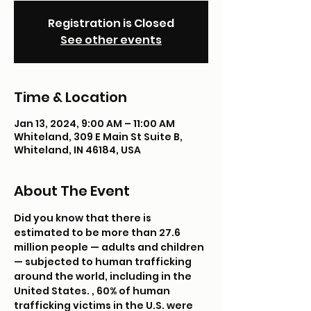
Registration is Closed
See other events
Time & Location
Jan 13, 2024, 9:00 AM – 11:00 AM
Whiteland, 309 E Main St Suite B,
Whiteland, IN 46184, USA
About The Event
Did you know that there is 
estimated to be more than 27.6 
million people — adults and children 
— subjected to human trafficking 
around the world, including in the 
United States. 
, 60% of human 
trafficking victims in the U.S. were 