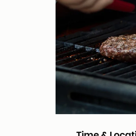
Time & Locat