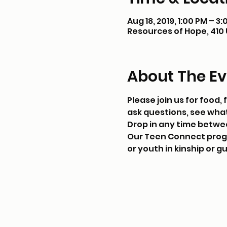
Aug 18, 2019, 1:00 PM – 3
Resources of Hope, 410 U.
About The Ev
Please join us for food
ask questions, see what
Drop in any time betwe
Our Teen Connect progra
or youth in kinship or g