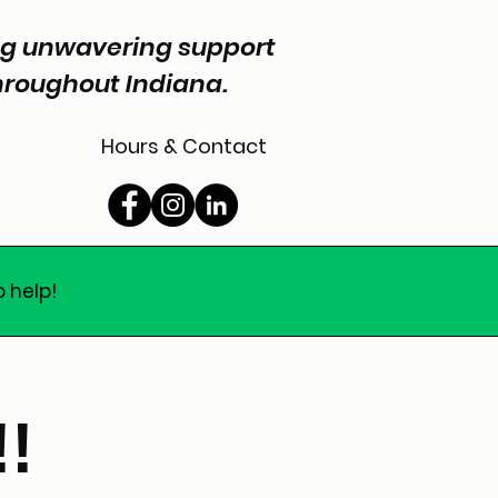
ing unwavering support
throughout Indiana.
Hours & Contact
o help!
!