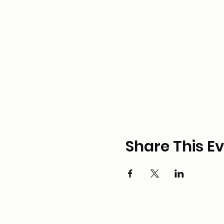
Share This E