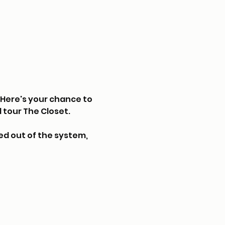
Here's your chance to 
 tour The Closet.
d out of the system, 