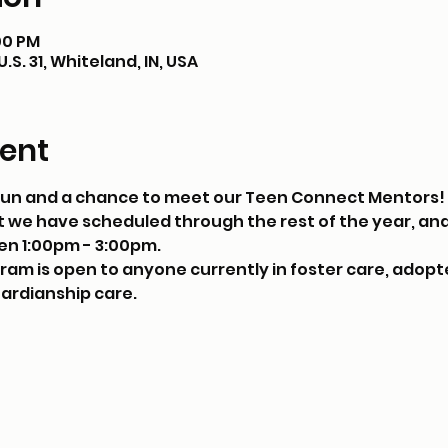
:00 PM
S. 31, Whiteland, IN, USA
ent
, fun and a chance to meet our Teen Connect Mentors! 
 we have scheduled through the rest of the year, and
en 1:00pm - 3:00pm. 
m is open to anyone currently in foster care, adopte
uardianship care.