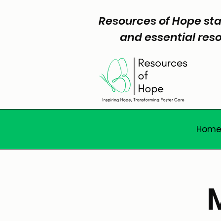
Resources of Hope sta
and essential reso
Hom