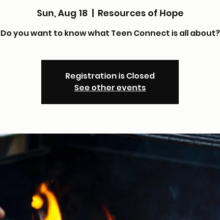
Sun, Aug 18
  |  
Resources of Hope
Do you want to know what Teen Connect is all about?
Registration is Closed
See other events