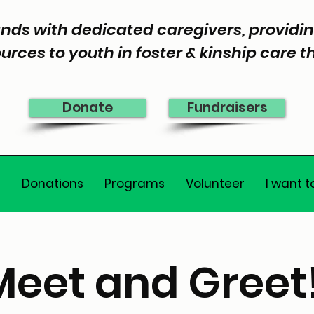
nds with dedicated caregivers, provid
urces to youth in foster & kinship care 
Donate
Fundraisers
e
Donations
Programs
Volunteer
I want t
Meet and Greet!