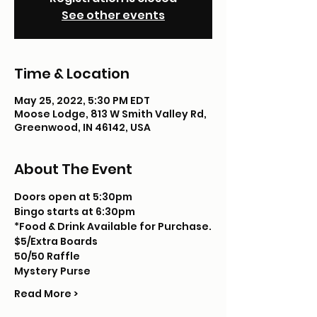
See other events
Time & Location
May 25, 2022, 5:30 PM EDT
Moose Lodge, 813 W Smith Valley Rd,
Greenwood, IN 46142, USA
About The Event
Doors open at 5:30pm
Bingo starts at 6:30pm
*Food & Drink Available for Purchase.
$5/Extra Boards
50/50 Raffle
Mystery Purse
Read More >