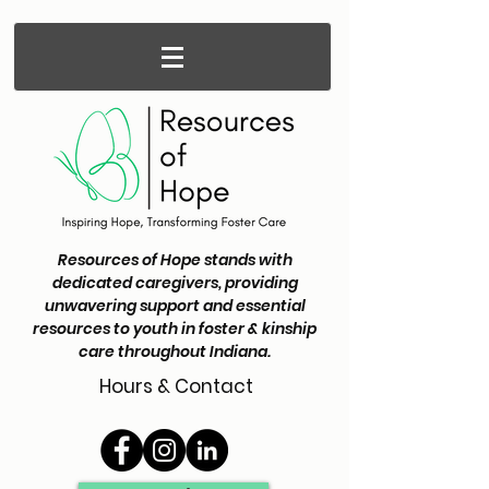
Resources of Hope stands with
dedicated caregivers, providing
unwavering support and essential
resources to youth in foster & kinship
care throughout Indiana.
Hours & Contact