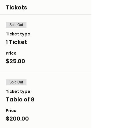
Tickets
Sold Out
Ticket type
1 Ticket
Price
$25.00
Sold Out
Ticket type
Table of 8
Price
$200.00