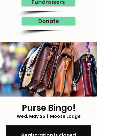
Fundraisers
Donate
Purse Bingo!
Wed, May 25
  |  
Moose Lodge
Registration is closed