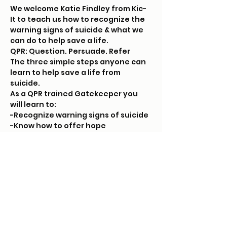
We welcome Katie Findley from Kic-
It to teach us how to recognize the 
warning signs of suicide & what we 
can do to help save a life. 
QPR: Question. Persuade. Refer
The three simple steps anyone can 
learn to help save a life from 
suicide. 
As a QPR trained Gatekeeper you 
will learn to:
-Recognize warning signs of suicide
-Know how to offer hope
Read More >
Tickets
Sold Out
Ticket type