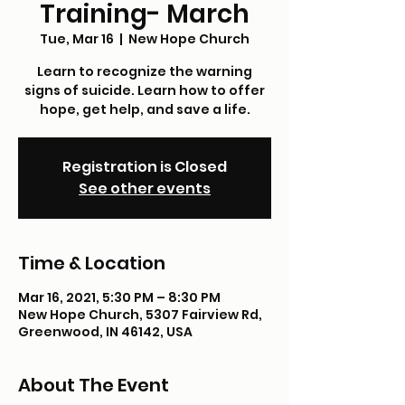
Training- March
Tue, Mar 16
  |  
New Hope Church
Learn to recognize the warning
signs of suicide. Learn how to offer
hope, get help, and save a life.
Registration is Closed
See other events
Time & Location
Mar 16, 2021, 5:30 PM – 8:30 PM
New Hope Church, 5307 Fairview Rd,
Greenwood, IN 46142, USA
About The Event