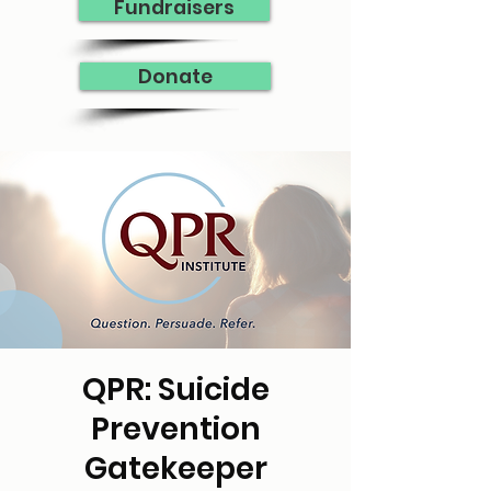
Fundraisers
Donate
QPR: Suicide
Prevention
Gatekeeper