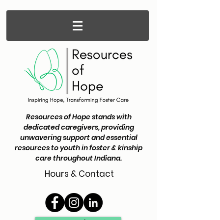
Resources of Hope stands with
dedicated caregivers, providing
unwavering support and essential
resources to youth in foster & kinship
care throughout Indiana.
Hours & Contact