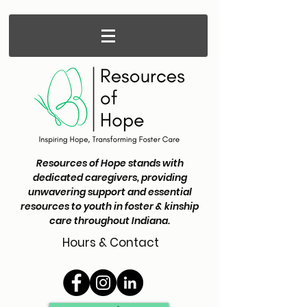
Resources of Hope stands with
dedicated caregivers, providing
unwavering support and essential
resources to youth in foster & kinship
care throughout Indiana.
Hours & Contact