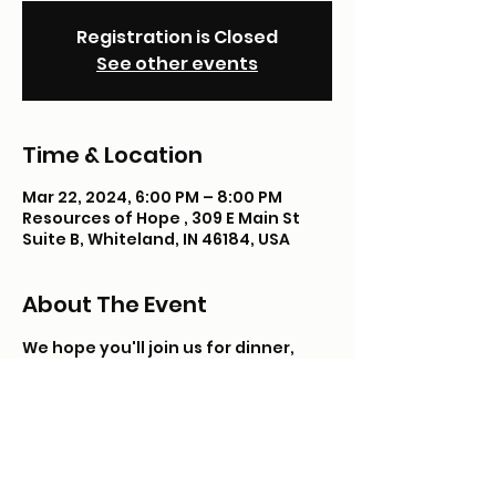
Registration is Closed
See other events
Time & Location
Mar 22, 2024, 6:00 PM – 8:00 PM
Resources of Hope , 309 E Main St
Suite B, Whiteland, IN 46184, USA
About The Event
We hope you'll join us for dinner, 
shopping & fun! Teen Connect is 
open to kids in foster care, adopted, 
or in kinship/guardianship care 12-17 
years of age.
Registration requred. 
Registration will close 24 hours 