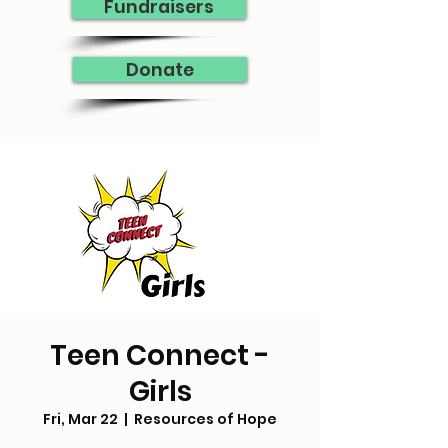
Fundraisers
Donate
Teen Connect -
Girls
Fri, Mar 22
  |  
Resources of Hope