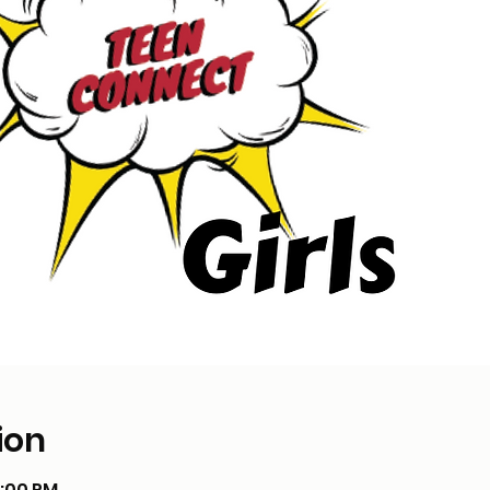
ion
8:00 PM