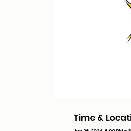
Time & Locat
Jan 26, 2024, 6:00 PM – 