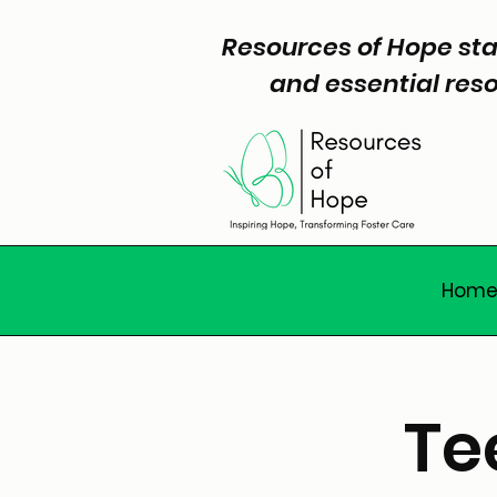
Resources of Hope sta
and essential reso
Hom
Te