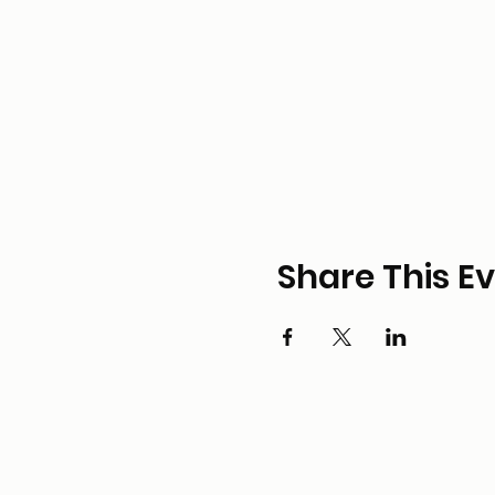
Share This E