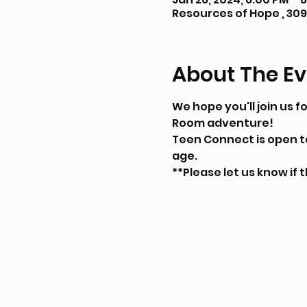
Resources of Hope , 309 
About The Ev
We hope you'll join us f
Room adventure!
Teen Connect is open to 
age.
**Please let us know if t