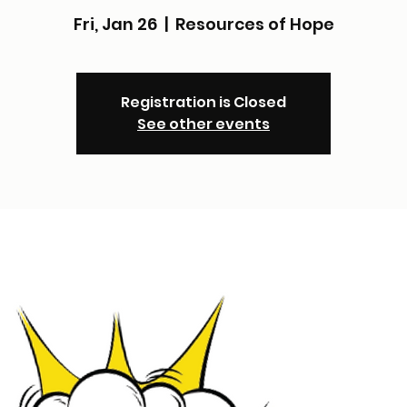
Fri, Jan 26
  |  
Resources of Hope
Registration is Closed
See other events