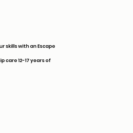
r skills with an Escape 
p care 12-17 years of 