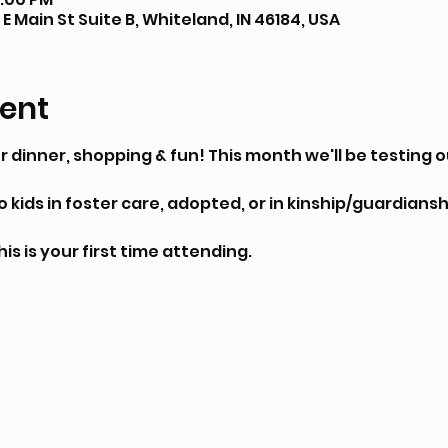
E Main St Suite B, Whiteland, IN 46184, USA
ent
or dinner, shopping & fun! This month we'll be testing ou
kids in foster care, adopted, or in kinship/guardianshi
his is your first time attending.