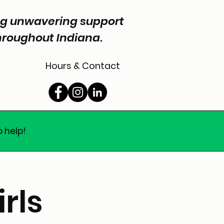
ing unwavering support
throughout Indiana.
Hours & Contact
o help!
rls