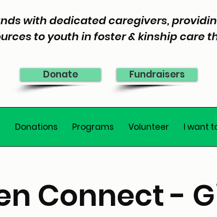
nds with dedicated caregivers, provid
urces to youth in foster & kinship care 
Donate
Fundraisers
e
Donations
Programs
Volunteer
I want t
en Connect - Gi