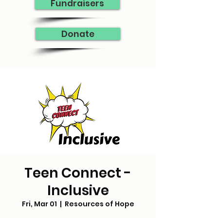
Fundraisers
Donate
Teen Connect -
Inclusive
Fri, Mar 01
  |  
Resources of Hope