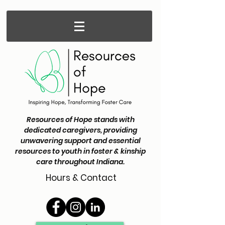
Resources of Hope stands with
dedicated caregivers, providing
unwavering support and essential
resources to youth in foster & kinship
care throughout Indiana.
Hours & Contact