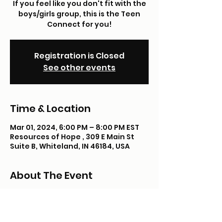
If you feel like you don't fit with the
boys/girls group, this is the Teen
Connect for you!
Registration is Closed
See other events
Time & Location
Mar 01, 2024, 6:00 PM – 8:00 PM EST
Resources of Hope , 309 E Main St
Suite B, Whiteland, IN 46184, USA
About The Event
We hope you'll join us for dinner, 
shopping & fun! This month we'll be 
cooking and learning napkin folding 