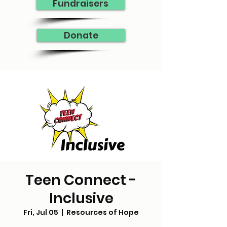
Fundraisers
Donate
Teen Connect -
Inclusive
Fri, Jul 05
  |  
Resources of Hope