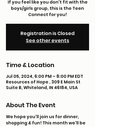
If you feel like you don't fit with the
boys/girls group, this is the Teen
Connect for you!
Registration is Closed
See other events
Time & Location
Jul 05, 2024, 6:00 PM – 8:00 PM EDT
Resources of Hope , 309 E Main St
Suite B, Whiteland, IN 46184, USA
About The Event
We hope you'll join us for dinner, 
shopping & fun! This month we'll be 
Taco, Cat, Goatcheese, Pizza and 