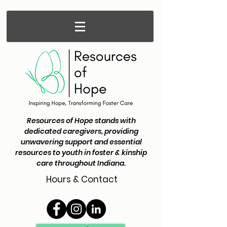
Resources of Hope stands with
dedicated caregivers, providing
unwavering support and essential
resources to youth in foster & kinship
care throughout Indiana.
Hours & Contact