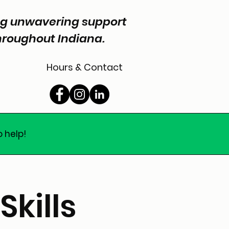
ing unwavering support
throughout Indiana.
Hours & Contact
o help!
Skills