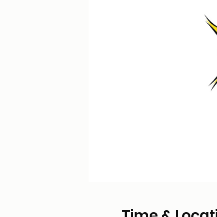
Time & Locat