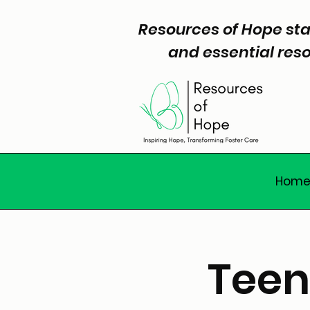
Resources of Hope sta
and essential reso
Hom
Teen 