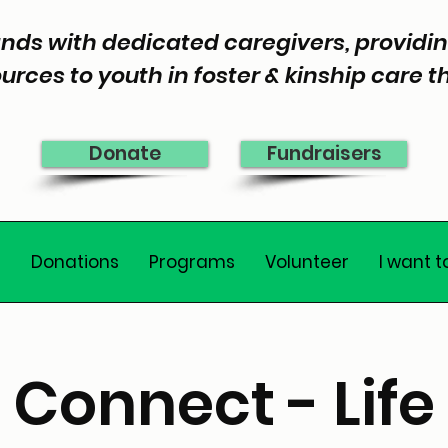
nds with dedicated caregivers, provid
urces to youth in foster & kinship care 
Donate
Fundraisers
e
Donations
Programs
Volunteer
I want t
Connect - Life 