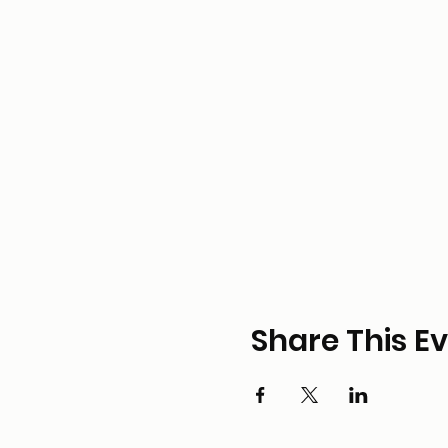
Share This E