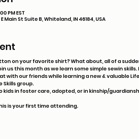
8:00 PM EST
E Main St Suite B, Whiteland, IN 46184, USA
ent
ton on your favorite shirt? What about, all of a sudden
Join us this month as we learn some simple sewin skills
 with our friends while learning a new & valuable Life S
 Skills group.
kids in foster care, adopted, or in kinship/guardianshi
his is your first time attending.