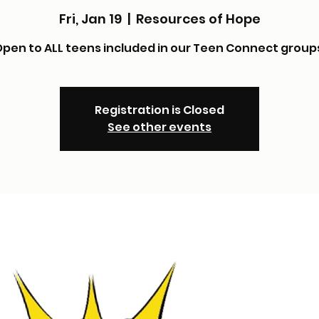
Fri, Jan 19
  |  
Resources of Hope
pen to ALL teens included in our Teen Connect group
Registration is Closed
See other events