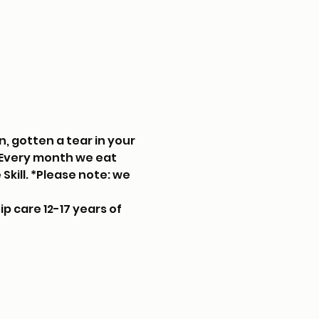
, gotten a tear in your 
. Every month we eat 
kill. *Please note: we 
p care 12-17 years of 