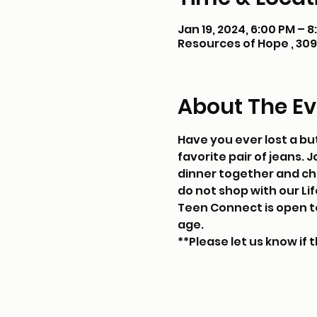
Jan 19, 2024, 6:00 PM – 
Resources of Hope , 309 
About The Ev
Have you ever lost a but
favorite pair of jeans. 
dinner together and chat
do not shop with our Life
Teen Connect is open to 
age. 
**Please let us know if t