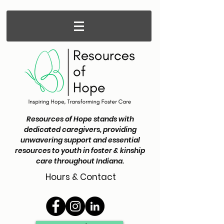
Resources of Hope stands with
dedicated caregivers, providing
unwavering support and essential
resources to youth in foster & kinship
care throughout Indiana.
Hours & Contact