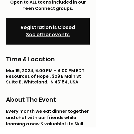
Open to ALL teens included in our
Teen Connect groups.
Registration is Closed
See other events
Time & Location
Mar 15, 2024, 6:00 PM – 8:00 PM EDT
Resources of Hope , 309 E Main St
Suite B, Whiteland, IN 46184, USA
About The Event
Every month we eat dinner together 
and chat with our friends while 
learning a new & valuable Life Skill. 
*Please note: we do not shop with 