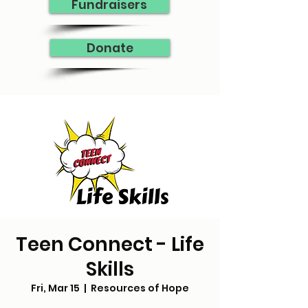
Fundraisers
Donate
Teen Connect - Life
Skills
Fri, Mar 15
  |  
Resources of Hope